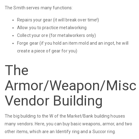
The Smith serves many functions:
Repairs your gear (it will break over time!)
Allow you to practice metalworking
Collect your ore (for metalworkers only)
Forge gear (if you hold an item mold and an ingot, he will
create a piece of gear for you)
The
Armor/Weapon/Misc
Vendor Building
The big building to the W of the Market/Bank building houses
many vendors. Here, you can buy basic weapons, armor, and two
other items, which are an Identify ring and a Succor ring.