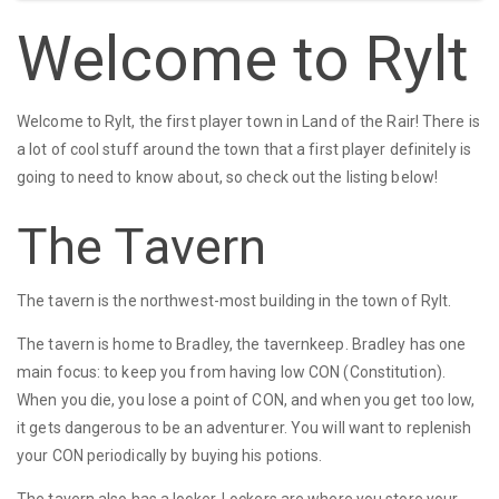
Welcome to Rylt
Welcome to Rylt, the first player town in Land of the Rair! There is
a lot of cool stuff around the town that a first player definitely is
going to need to know about, so check out the listing below!
The Tavern
The tavern is the northwest-most building in the town of Rylt.
The tavern is home to Bradley, the tavernkeep. Bradley has one
main focus: to keep you from having low CON (Constitution).
When you die, you lose a point of CON, and when you get too low,
it gets dangerous to be an adventurer. You will want to replenish
your CON periodically by buying his potions.