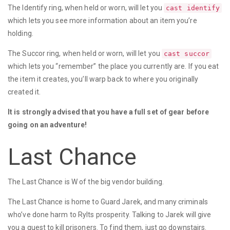
The Identify ring, when held or worn, will let you
cast identify
which lets you see more information about an item you’re
holding.
The Succor ring, when held or worn, will let you
cast succor
which lets you “remember” the place you currently are. If you eat
the item it creates, you’ll warp back to where you originally
created it.
It is strongly advised that you have a full set of gear before
going on an adventure!
Last Chance
The Last Chance is W of the big vendor building.
The Last Chance is home to Guard Jarek, and many criminals
who’ve done harm to Rylts prosperity. Talking to Jarek will give
you a quest to kill prisoners. To find them, just go downstairs.