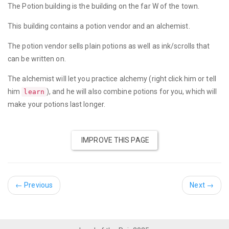
The Potion building is the building on the far W of the town.
This building contains a potion vendor and an alchemist.
The potion vendor sells plain potions as well as ink/scrolls that
can be written on.
The alchemist will let you practice alchemy (right click him or tell
him
), and he will also combine potions for you, which will
learn
make your potions last longer.
IMPROVE THIS PAGE
←
Previous
Next
→