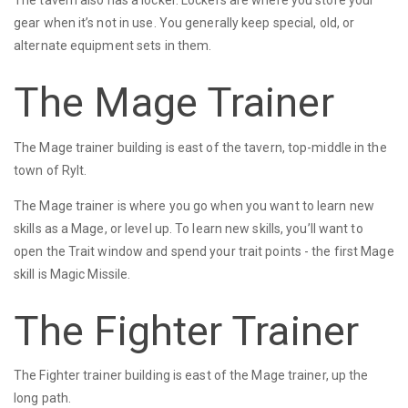
The tavern also has a locker. Lockers are where you store your
gear when it’s not in use. You generally keep special, old, or
alternate equipment sets in them.
The Mage Trainer
The Mage trainer building is east of the tavern, top-middle in the
town of Rylt.
The Mage trainer is where you go when you want to learn new
skills as a Mage, or level up. To learn new skills, you’ll want to
open the Trait window and spend your trait points - the first Mage
skill is Magic Missile.
The Fighter Trainer
The Fighter trainer building is east of the Mage trainer, up the
long path.