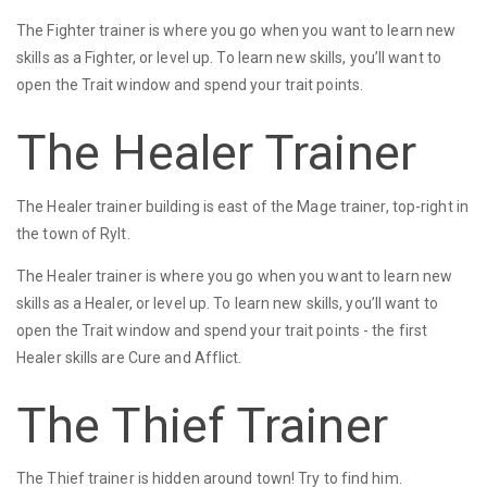
The Fighter trainer is where you go when you want to learn new
skills as a Fighter, or level up. To learn new skills, you’ll want to
open the Trait window and spend your trait points.
The Healer Trainer
The Healer trainer building is east of the Mage trainer, top-right in
the town of Rylt.
The Healer trainer is where you go when you want to learn new
skills as a Healer, or level up. To learn new skills, you’ll want to
open the Trait window and spend your trait points - the first
Healer skills are Cure and Afflict.
The Thief Trainer
The Thief trainer is hidden around town! Try to find him.