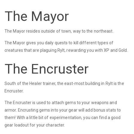
The Mayor
The Mayor resides outside of town, way to the northeast.
The Mayor gives you daily quests to kill different types of
creatures that are plaguing Rylt, rewarding you with XP and Gold.
The Encruster
South of the Healer trainer, the east-most building in Rylt is the
Encruster.
The Encruster is used to attach gems to your weapons and
armor. Encrusting gems into your gear will add bonus stats to
them! With a little bit of experimentation, you can find a good
gear loadout for your character.