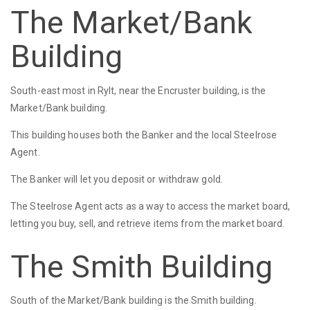
The Market/Bank
Building
South-east most in Rylt, near the Encruster building, is the
Market/Bank building.
This building houses both the Banker and the local Steelrose
Agent.
The Banker will let you deposit or withdraw gold.
The Steelrose Agent acts as a way to access the market board,
letting you buy, sell, and retrieve items from the market board.
The Smith Building
South of the Market/Bank building is the Smith building.