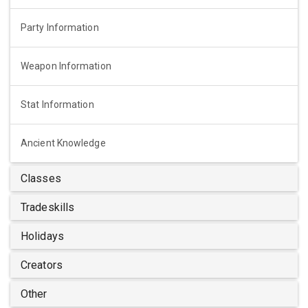
Party Information
Weapon Information
Stat Information
Ancient Knowledge
Classes
Tradeskills
Holidays
Creators
Other