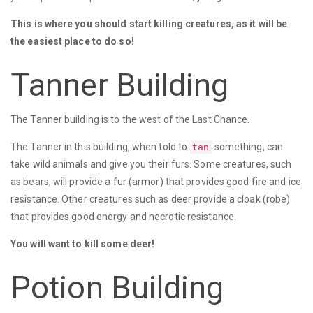
This is where you should start killing creatures, as it will be
the easiest place to do so!
Tanner Building
The Tanner building is to the west of the Last Chance.
The Tanner in this building, when told to
something, can
tan
take wild animals and give you their furs. Some creatures, such
as bears, will provide a fur (armor) that provides good fire and ice
resistance. Other creatures such as deer provide a cloak (robe)
that provides good energy and necrotic resistance.
You will want to kill some deer!
Potion Building