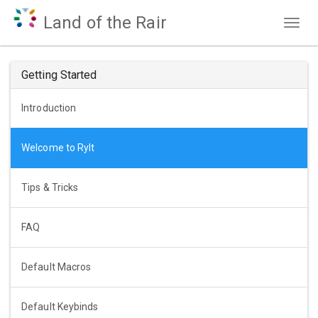
Land of the Rair
Togg
navig
Getting Started
Introduction
Welcome to Rylt
Tips & Tricks
FAQ
Default Macros
Default Keybinds