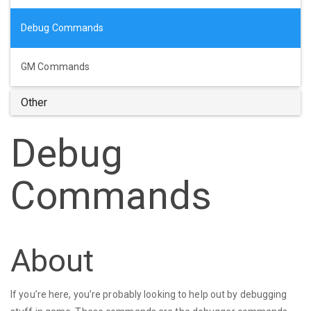
Debug Commands
GM Commands
Other
Debug
Commands
About
If you’re here, you’re probably looking to help out by debugging