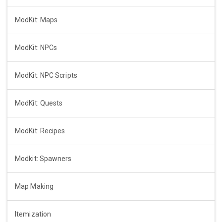
ModKit: Maps
ModKit: NPCs
ModKit: NPC Scripts
ModKit: Quests
ModKit: Recipes
Modkit: Spawners
Map Making
Itemization