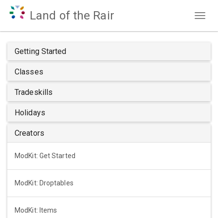
Land of the Rair
Togg
navig
Getting Started
Classes
Tradeskills
Holidays
Creators
ModKit: Get Started
ModKit: Droptables
ModKit: Items