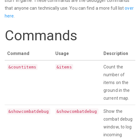
stuff in game. These commands are the debugger commands
that anyone can technically use. You can find a more full list
over
here
.
Commands
Command
Usage
Description
Count the
&countitems
&items
number of
items on the
ground in the
current map.
Show the
&showcombatdebug
&showcombatdebug
combat debug
window, to log
incoming