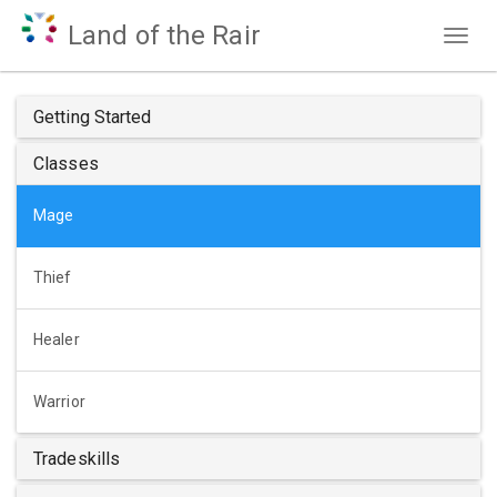
Land of the Rair
Togg
navig
Getting Started
Classes
Mage
Thief
Healer
Warrior
Tradeskills