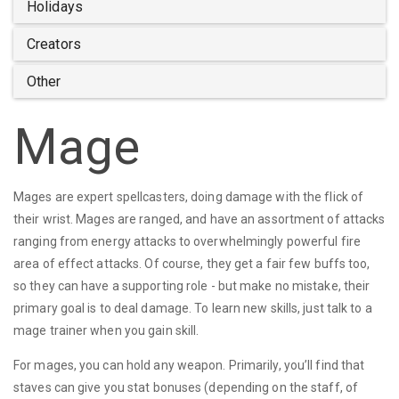
Holidays
Creators
Other
Mage
Mages are expert spellcasters, doing damage with the flick of
their wrist. Mages are ranged, and have an assortment of attacks
ranging from energy attacks to overwhelmingly powerful fire
area of effect attacks. Of course, they get a fair few buffs too,
so they can have a supporting role - but make no mistake, their
primary goal is to deal damage. To learn new skills, just talk to a
mage trainer when you gain skill.
For mages, you can hold any weapon. Primarily, you’ll find that
staves can give you stat bonuses (depending on the staff, of