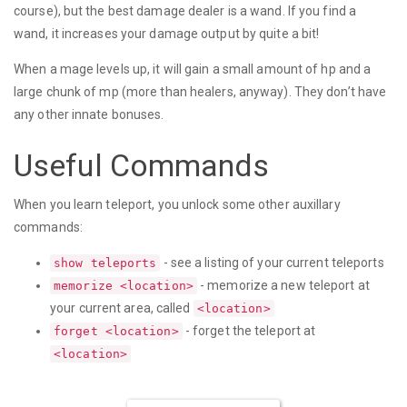
course), but the best damage dealer is a wand. If you find a
wand, it increases your damage output by quite a bit!
When a mage levels up, it will gain a small amount of hp and a
large chunk of mp (more than healers, anyway). They don’t have
any other innate bonuses.
Useful Commands
When you learn teleport, you unlock some other auxillary
commands:
- see a listing of your current teleports
show teleports
- memorize a new teleport at
memorize <location>
your current area, called
<location>
- forget the teleport at
forget <location>
<location>