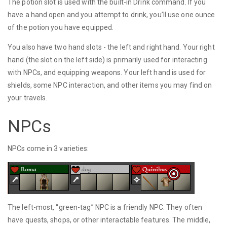
The potion slot is used with the built-in Drink command. If you
have a hand open and you attempt to drink, you’ll use one ounce
of the potion you have equipped.
You also have two hand slots - the left and right hand. Your right
hand (the slot on the left side) is primarily used for interacting
with NPCs, and equipping weapons. Your left hand is used for
shields, some NPC interaction, and other items you may find on
your travels.
NPCs
NPCs come in 3 varieties:
The left-most, “green-tag” NPC is a friendly NPC. They often
have quests, shops, or other interactable features. The middle,