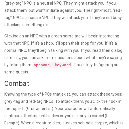
“grey-tag” NPC is a neutral NPC. They might attack you if you
attack them, but won’t initiate against you. The right-most, “red-
tag” NPC is a hostile NPC. They will attack you if they’re not busy
attacking something else.
Clicking on an NPC with a green name tag will begin interacting
with that NPC. If it’s a shop, it’ll open their shop for you. If it’s a
normal NPC, they’ll begin talking with you. If you read their dialog
carefully, you can ask them questions about what they’re saying
by telling them
. This is key to figuring out
npcname, keyword
some quests.
Combat
Knowing the type of NPCs that exist, you can attack these types:
grey-tag and red-tag NPCs. To attack them, you click their box in
the top left (Character list). Your character will automatically
continue attacking until it dies or you die, or you cancel (hit
Escape). When a creature dies, it leaves behind a corpse, which is