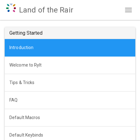
Land of the Rair
Togg
navig
Getting Started
Introduction
Welcome to Rylt
Tips & Tricks
FAQ
Default Macros
Default Keybinds