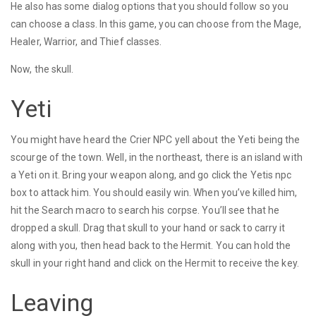
He also has some dialog options that you should follow so you
can choose a class. In this game, you can choose from the Mage,
Healer, Warrior, and Thief classes.
Now, the skull.
Yeti
You might have heard the Crier NPC yell about the Yeti being the
scourge of the town. Well, in the northeast, there is an island with
a Yeti on it. Bring your weapon along, and go click the Yetis npc
box to attack him. You should easily win. When you’ve killed him,
hit the Search macro to search his corpse. You’ll see that he
dropped a skull. Drag that skull to your hand or sack to carry it
along with you, then head back to the Hermit. You can hold the
skull in your right hand and click on the Hermit to receive the key.
Leaving