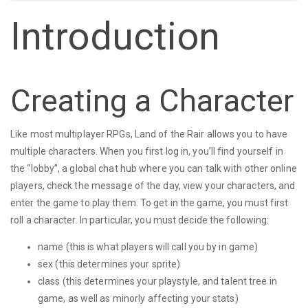
Introduction
Creating a Character
Like most multiplayer RPGs, Land of the Rair allows you to have
multiple characters. When you first log in, you’ll find yourself in
the “lobby”, a global chat hub where you can talk with other online
players, check the message of the day, view your characters, and
enter the game to play them. To get in the game, you must first
roll a character. In particular, you must decide the following:
name (this is what players will call you by in game)
sex (this determines your sprite)
class (this determines your playstyle, and talent tree in
game, as well as minorly affecting your stats)