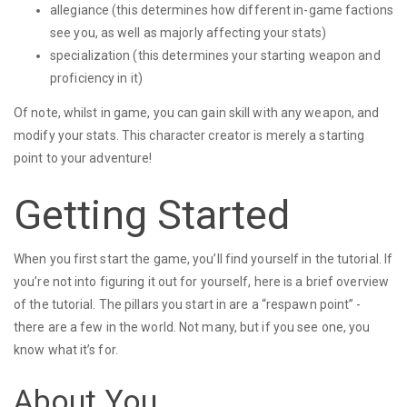
allegiance (this determines how different in-game factions
see you, as well as majorly affecting your stats)
specialization (this determines your starting weapon and
proficiency in it)
Of note, whilst in game, you can gain skill with any weapon, and
modify your stats. This character creator is merely a starting
point to your adventure!
Getting Started
When you first start the game, you’ll find yourself in the tutorial. If
you’re not into figuring it out for yourself, here is a brief overview
of the tutorial. The pillars you start in are a “respawn point” -
there are a few in the world. Not many, but if you see one, you
know what it’s for.
About You