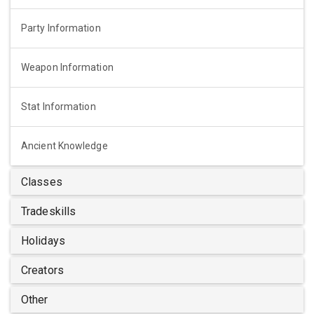
Party Information
Weapon Information
Stat Information
Ancient Knowledge
Classes
Tradeskills
Holidays
Creators
Other