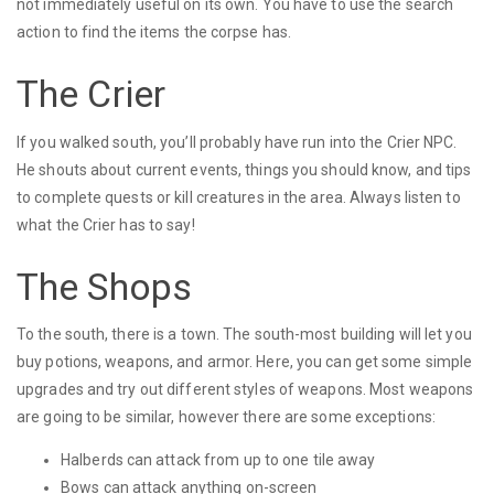
not immediately useful on its own. You have to use the search
action to find the items the corpse has.
The Crier
If you walked south, you’ll probably have run into the Crier NPC.
He shouts about current events, things you should know, and tips
to complete quests or kill creatures in the area. Always listen to
what the Crier has to say!
The Shops
To the south, there is a town. The south-most building will let you
buy potions, weapons, and armor. Here, you can get some simple
upgrades and try out different styles of weapons. Most weapons
are going to be similar, however there are some exceptions:
Halberds can attack from up to one tile away
Bows can attack anything on-screen