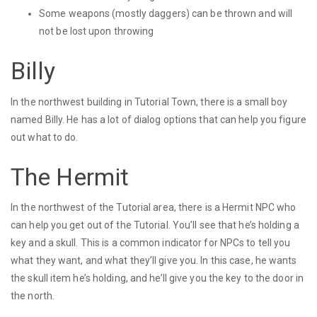
Some weapons (mostly daggers) can be thrown and will
not be lost upon throwing
Billy
In the northwest building in Tutorial Town, there is a small boy
named Billy. He has a lot of dialog options that can help you figure
out what to do.
The Hermit
In the northwest of the Tutorial area, there is a Hermit NPC who
can help you get out of the Tutorial. You’ll see that he’s holding a
key and a skull. This is a common indicator for NPCs to tell you
what they want, and what they’ll give you. In this case, he wants
the skull item he’s holding, and he’ll give you the key to the door in
the north.