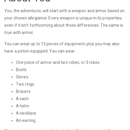
You, the adventurer, will start with a weapon and armor based on
your chosen allegiance. Every weapon is unique in its properties,
even if it isn’t forthcoming about those differences. The same is
true with armor.
You can wear up to 12 pieces of equipment, plus you may also
have a potion equipped. You can wear:
One piece of armor and two robes, or 3 robes
Boots
Gloves
Two rings
Bracers
A sash
A helm
A necklace
An earring