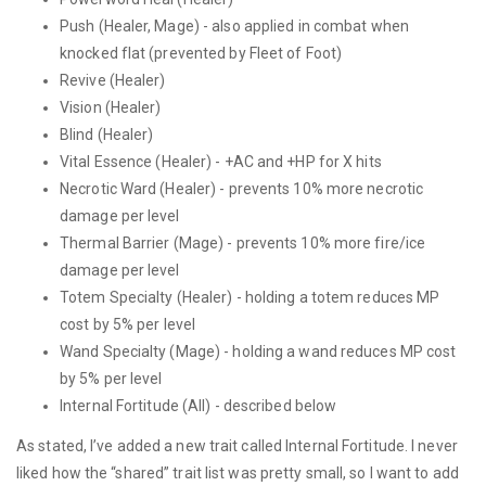
Push (Healer, Mage) - also applied in combat when
knocked flat (prevented by Fleet of Foot)
Revive (Healer)
Vision (Healer)
Blind (Healer)
Vital Essence (Healer) - +AC and +HP for X hits
Necrotic Ward (Healer) - prevents 10% more necrotic
damage per level
Thermal Barrier (Mage) - prevents 10% more fire/ice
damage per level
Totem Specialty (Healer) - holding a totem reduces MP
cost by 5% per level
Wand Specialty (Mage) - holding a wand reduces MP cost
by 5% per level
Internal Fortitude (All) - described below
As stated, I’ve added a new trait called Internal Fortitude. I never
liked how the “shared” trait list was pretty small, so I want to add