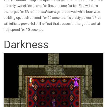
are only two effects, one for fire, and one for ice. Fire will burn
the target for 5% of the
total
damage it received while burn was
building up, each second, for 10 seconds. It’s pretty powerful! Ice
will inflict a powerful chill effect that causes the target to act at
half speed for 10 seconds.
Darkness