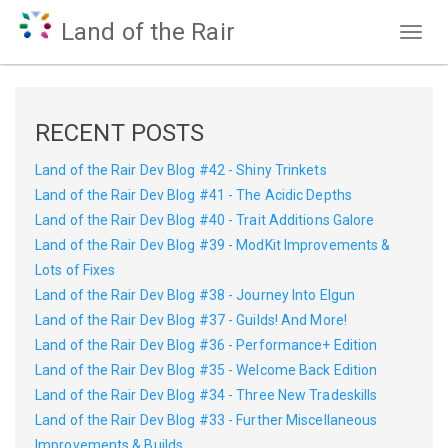
Land of the Rair
Togg
navig
RECENT POSTS
Land of the Rair Dev Blog #42 - Shiny Trinkets
Land of the Rair Dev Blog #41 - The Acidic Depths
Land of the Rair Dev Blog #40 - Trait Additions Galore
Land of the Rair Dev Blog #39 - ModKit Improvements &
Lots of Fixes
Land of the Rair Dev Blog #38 - Journey Into Elgun
Land of the Rair Dev Blog #37 - Guilds! And More!
Land of the Rair Dev Blog #36 - Performance+ Edition
Land of the Rair Dev Blog #35 - Welcome Back Edition
Land of the Rair Dev Blog #34 - Three New Tradeskills
Land of the Rair Dev Blog #33 - Further Miscellaneous
Improvements & Builds