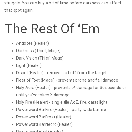
struggle. You can buy a bit of time before darkness can affect
that spot again.
The Rest Of ‘Em
Antidote (Healer)
Darkness (Thief, Mage)
Dark Vision (Thief, Mage)
Light (Healer)
Dispel (Healer) - removes a buff from the target
Fleet of Foot (Mage) - prevents prone and fall damage
Holy Aura (Healer) - prevents
all
damage for 30 seconds or
until you’ve taken X damage
Holy Fire (Healer) - single tile AoE, fire, casts light
Powerword BarFire (Healer) - party-wide barfire
Powerword BarFrost (Healer)
Powerword BarNecro (Healer)
Powerword Heal (Healer)