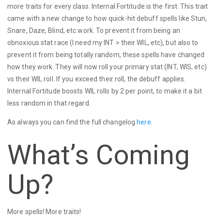
more traits for every class. Internal Fortitude is the first. This trait
came with a new change to how quick-hit debuff spells like Stun,
Snare, Daze, Blind, etc work. To prevent it from being an
obnoxious stat race (I need my INT > their WIL, etc), but also to
prevent it from being totally random, these spells have changed
how they work. They will now roll your primary stat (INT, WIS, etc)
vs their WIL roll. If you exceed their roll, the debuff applies.
Internal Fortitude boosts WIL rolls by 2 per point, to make it a bit
less random in that regard.
As always you can find the full changelog
here
.
What’s Coming
Up?
More spells! More traits!