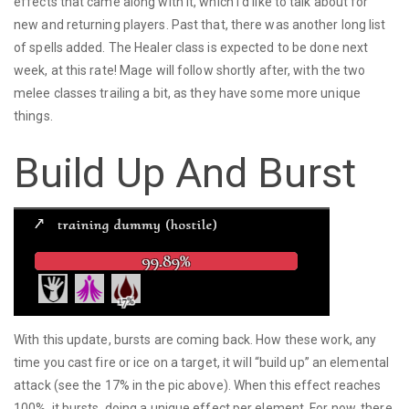
effects that came along with it, which I’d like to talk about for
new and returning players. Past that, there was another long list
of spells added. The Healer class is expected to be done next
week, at this rate! Mage will follow shortly after, with the two
melee classes trailing a bit, as they have some more unique
things.
Build Up And Burst
With this update, bursts are coming back. How these work, any
time you cast fire or ice on a target, it will “build up” an elemental
attack (see the 17% in the pic above). When this effect reaches
100%, it bursts, doing a unique effect per element. For now, there