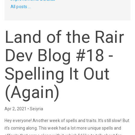
All posts ...
Land of the Rair
Dev Blog #18 -
Spelling It Out
(Again)
Apr 2, 2021 • Seiyria
Hey everyone! Another week of spells and traits. It’s still slow! But
it’s coming along. This week had a lot more unique spells and