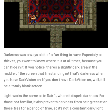
Darkness was always a bit of a fun thing to have. Especially as
thieves, you want to know where it is at all times, because you
can hide in it. If you notice, there’s a slightly dark area in the
middle of the screen that I’m standing in! That’s darkness when
you have DarkVision on. If you don’t have DarkVision on, well, it’ll
be a totally blank screen.
Light works the same as in Rair 1, where it dispels darkness. For
those not familiar, it
also
prevents darkness from being recast on
those tiles for a period of time, so it’s not a constant dark/light